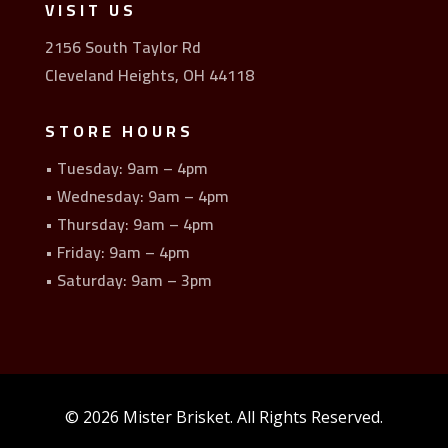
VISIT US
2156 South Taylor Rd
Cleveland Heights, OH 44118
STORE HOURS
• Tuesday: 9am – 4pm
• Wednesday: 9am – 4pm
• Thursday: 9am – 4pm
• Friday: 9am – 4pm
• Saturday: 9am – 3pm
© 2026 Mister Brisket. All Rights Reserved.