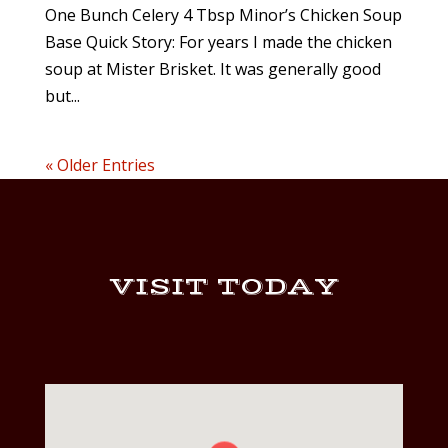
One Bunch Celery 4 Tbsp Minor’s Chicken Soup
Base Quick Story: For years I made the chicken
soup at Mister Brisket. It was generally good
but...
« Older Entries
VISIT TODAY