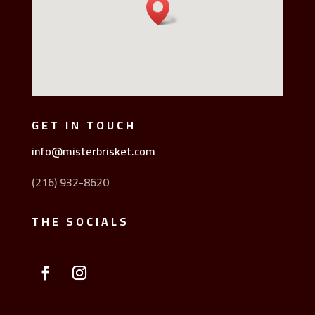
GET IN TOUCH
info@misterbrisket.com
(216) 932-8620
THE SOCIALS