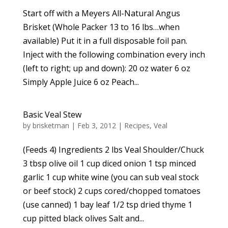
Start off with a Meyers All-Natural Angus
Brisket (Whole Packer 13 to 16 lbs…when
available) Put it in a full disposable foil pan.
Inject with the following combination every inch
(left to right; up and down): 20 oz water 6 oz
Simply Apple Juice 6 oz Peach...
Basic Veal Stew
by
brisketman
|
Feb 3, 2012
|
Recipes
,
Veal
(Feeds 4) Ingredients 2 lbs Veal Shoulder/Chuck
3 tbsp olive oil 1 cup diced onion 1 tsp minced
garlic 1 cup white wine (you can sub veal stock
or beef stock) 2 cups cored/chopped tomatoes
(use canned) 1 bay leaf 1/2 tsp dried thyme 1
cup pitted black olives Salt and...