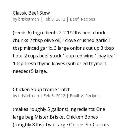
Classic Beef Stew
by
brisketman
|
Feb 3, 2012
|
Beef
,
Recipes
(Feeds 6) Ingredients 2-2 1/2 lbs beef chuck
chunks 2 tbsp olive oil, 1clove crushed garlic 1
tbsp minced garlic, 3 large onions cut up 3 tbsp
flour 2 cups beef stock 1 cup red wine 1 bay leaf
1 tsp fresh thyme leaves (sub dried thyme if
needed) 5 large...
Chicken Soup from Scratch
by
brisketman
|
Feb 3, 2012
|
Poultry
,
Recipes
(makes roughly 5 gallons) Ingredients: One
large bag Mister Brisket Chicken Bones
(roughly 8 lbs) Two Large Onions Six Carrots