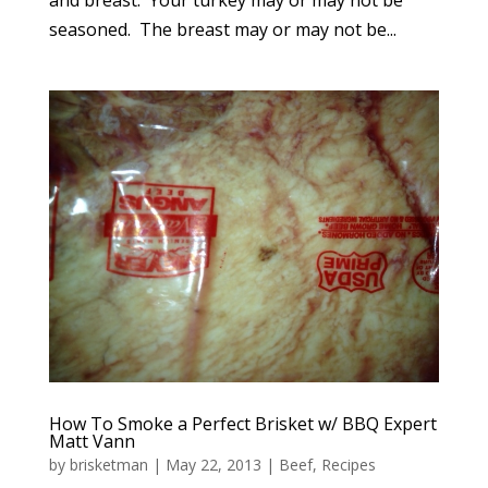
seasoned. The breast may or may not be...
How To Smoke a Perfect Brisket w/ BBQ Expert
Matt Vann
by
brisketman
|
May 22, 2013
|
Beef
,
Recipes