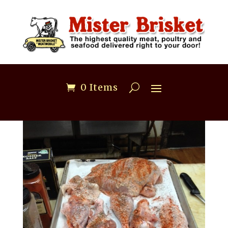
0 Items