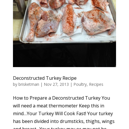
Deconstructed Turkey Recipe
by
brisketman
|
Nov 27, 2013
|
Poultry
,
Recipes
How to Prepare a Deconstructed Turkey You
will need a meat thermometer Keep this in
mind…Your Turkey Will Cook Fast! Your turkey
has been divided into drumsticks, thighs, wings
and breast. Your turkey may or may not be