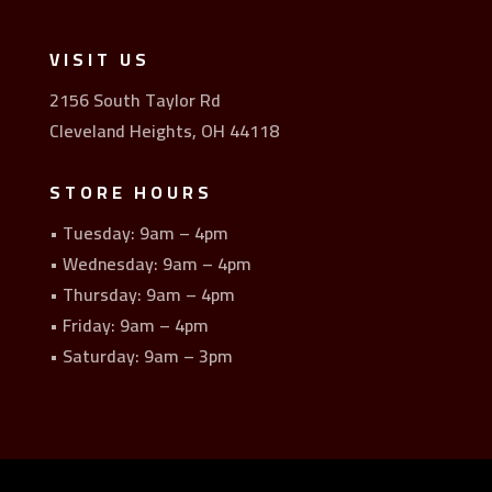
VISIT US
2156 South Taylor Rd
Cleveland Heights, OH 44118
STORE HOURS
• Tuesday: 9am – 4pm
• Wednesday: 9am – 4pm
• Thursday: 9am – 4pm
• Friday: 9am – 4pm
• Saturday: 9am – 3pm