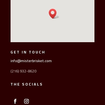
GET IN TOUCH
info@misterbrisket.com
(216) 932-8620
THE SOCIALS