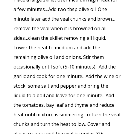
a few minutes…Add two tbsp olive oil. One
minute later add the veal chunks and brown…
remove the veal when it is browned on all
sides…clean the skillet removing all liquid.
Lower the heat to medium and add the
remaining olive oil and onions. Stir them
occasionally until soft (5-10 minutes)…Add the
garlic and cook for one minute…Add the wine or
stock, some salt and pepper and bring the
liquid to a boil and leave for one minute…Add
the tomatoes, bay leaf and thyme and reduce
heat until mixture is simmering…return the veal
chunks and turn the heat to low. Cover and
allow to cook until the veal is tender. Stir