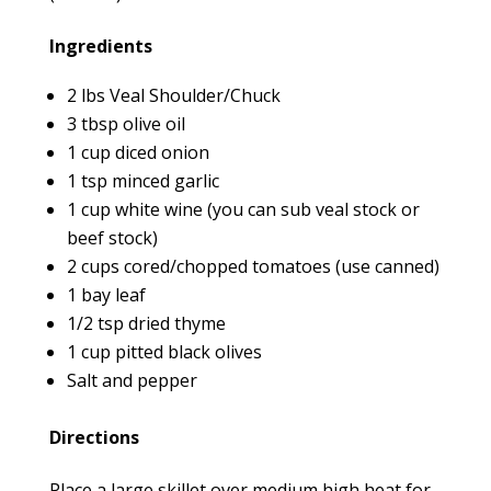
Ingredients
2 lbs Veal Shoulder/Chuck
3 tbsp olive oil
1 cup diced onion
1 tsp minced garlic
1 cup white wine (you can sub veal stock or
beef stock)
2 cups cored/chopped tomatoes (use canned)
1 bay leaf
1/2 tsp dried thyme
1 cup pitted black olives
Salt and pepper
Directions
Place a large skillet over medium high heat for