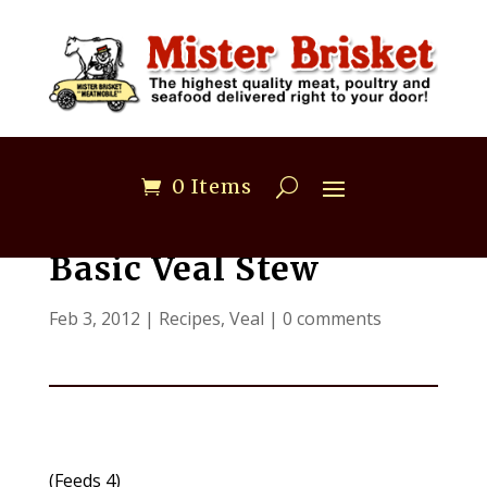
0 Items
Basic Veal Stew
Feb 3, 2012
|
Recipes
,
Veal
|
0 comments
(Feeds 4)