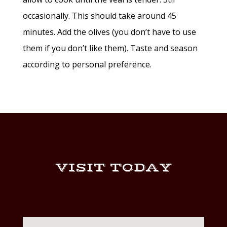
occasionally. This should take around 45
minutes. Add the olives (you don’t have to use
them if you don’t like them). Taste and season
according to personal preference.
VISIT TODAY