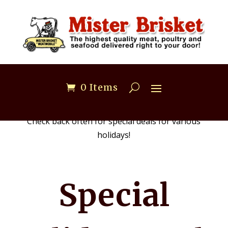
0 Items
Check back often for special deals for various
holidays!
Special