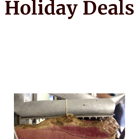
Holiday Deals