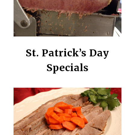
St. Patrick’s Day
Specials