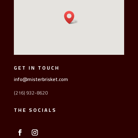
GET IN TOUCH
info@misterbrisket.com
(216) 932-8620
THE SOCIALS