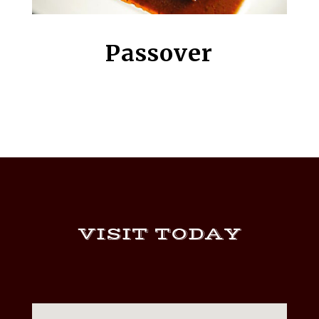
Passover
VISIT TODAY