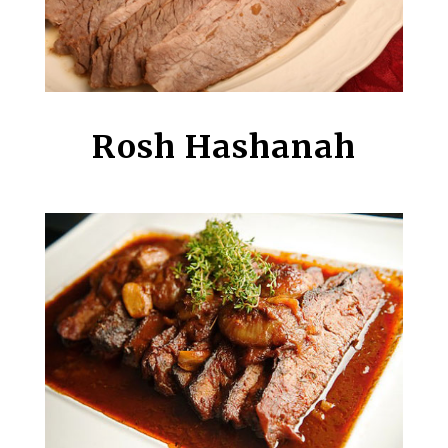
Rosh Hashanah