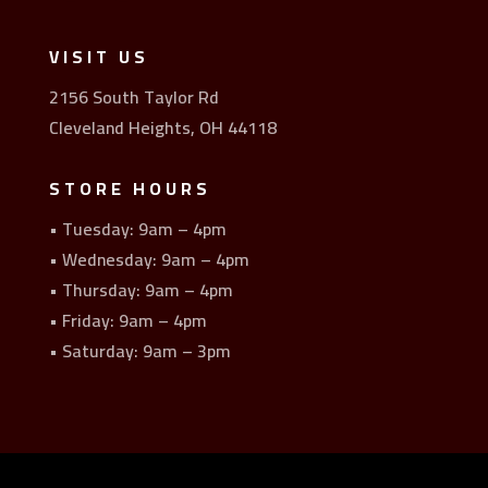
VISIT US
2156 South Taylor Rd
Cleveland Heights, OH 44118
STORE HOURS
• Tuesday: 9am – 4pm
• Wednesday: 9am – 4pm
• Thursday: 9am – 4pm
• Friday: 9am – 4pm
• Saturday: 9am – 3pm