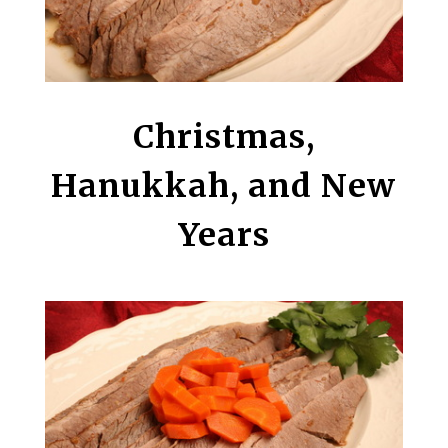
Christmas,
Hanukkah, and New
Years