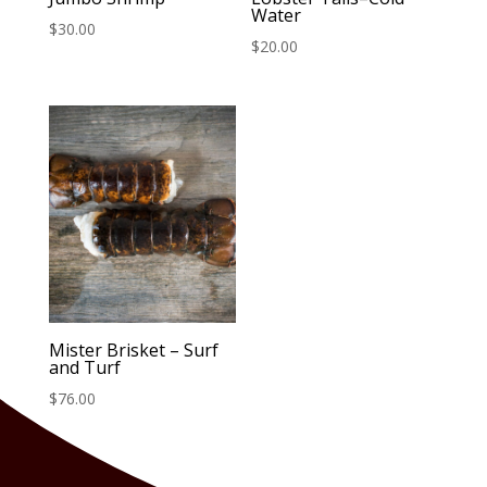
Water
$
30.00
$
20.00
Mister Brisket – Surf
and Turf
$
76.00