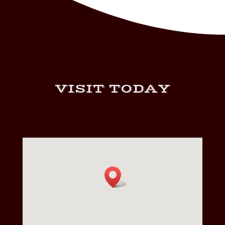
VISIT TODAY