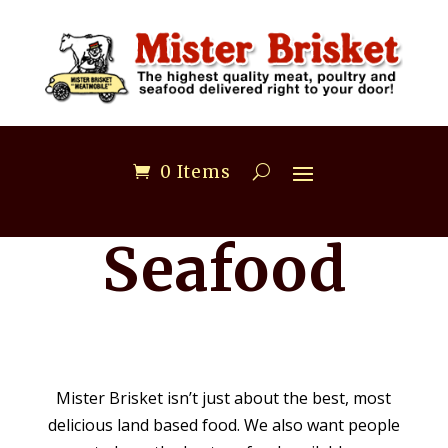
0 Items
Seafood
Mister Brisket isn’t just about the best, most
delicious land based food. We also want people