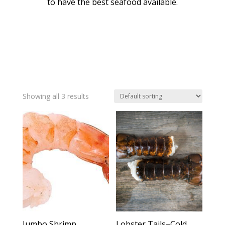
to have the best seafood available.
Showing all 3 results
Jumbo Shrimp
Lobster Tails–Cold