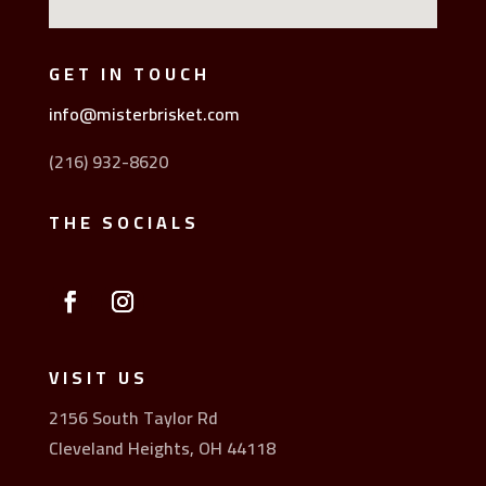
GET IN TOUCH
info@misterbrisket.com
(216) 932-8620
THE SOCIALS
VISIT US
2156 South Taylor Rd
Cleveland Heights, OH 44118