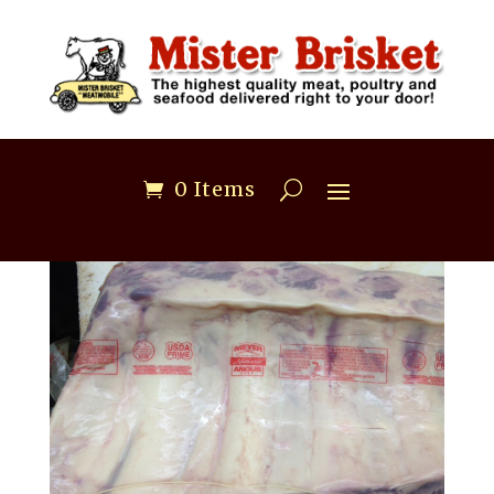
0 Items