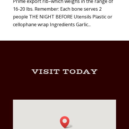
Prime export rib–which weighs in the range of
16-20 lbs. Remember: Each bone serves 2
people THE NIGHT BEFORE Utensils Plastic or
cellophane wrap Ingredients Garlic...
VISIT TODAY