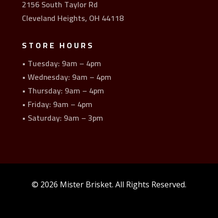
2156 South Taylor Rd
Cleveland Heights, OH 44118
STORE HOURS
• Tuesday: 9am – 4pm
• Wednesday: 9am – 4pm
• Thursday: 9am – 4pm
• Friday: 9am – 4pm
• Saturday: 9am – 3pm
© 2026 Mister Brisket. All Rights Reserved.