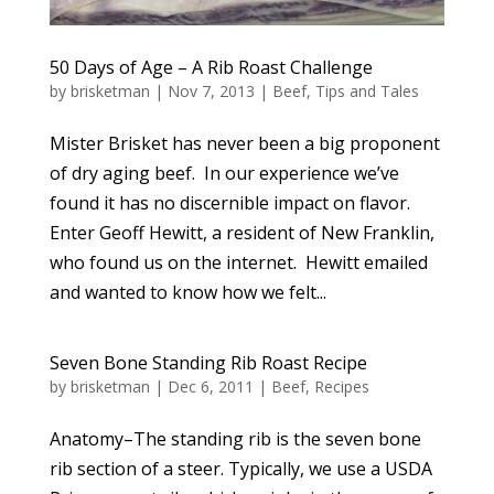
50 Days of Age – A Rib Roast Challenge
by
brisketman
|
Nov 7, 2013
|
Beef
,
Tips and Tales
Mister Brisket has never been a big proponent
of dry aging beef. In our experience we’ve
found it has no discernible impact on flavor.
Enter Geoff Hewitt, a resident of New Franklin,
who found us on the internet. Hewitt emailed
and wanted to know how we felt...
Seven Bone Standing Rib Roast Recipe
by
brisketman
|
Dec 6, 2011
|
Beef
,
Recipes
Anatomy–The standing rib is the seven bone
rib section of a steer. Typically, we use a USDA