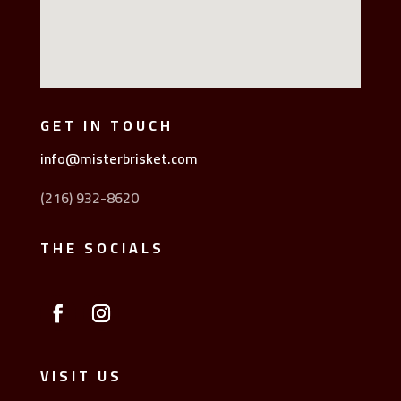
GET IN TOUCH
info@misterbrisket.com
(216) 932-8620
THE SOCIALS
VISIT US