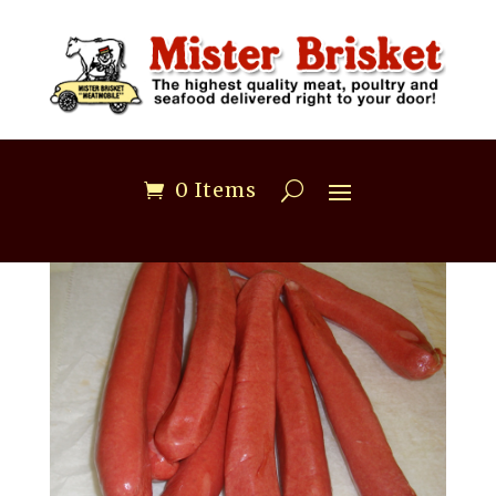
0 Items