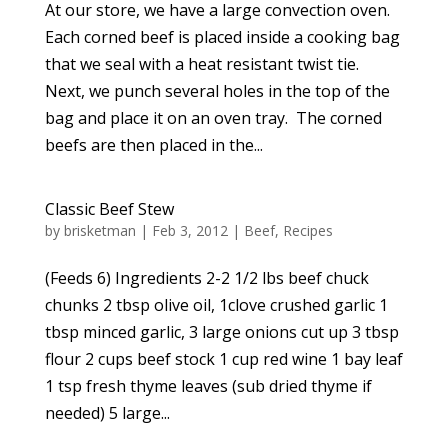
At our store, we have a large convection oven.
Each corned beef is placed inside a cooking bag
that we seal with a heat resistant twist tie.
Next, we punch several holes in the top of the
bag and place it on an oven tray. The corned
beefs are then placed in the...
Classic Beef Stew
by
brisketman
|
Feb 3, 2012
|
Beef
,
Recipes
(Feeds 6) Ingredients 2-2 1/2 lbs beef chuck
chunks 2 tbsp olive oil, 1clove crushed garlic 1
tbsp minced garlic, 3 large onions cut up 3 tbsp
flour 2 cups beef stock 1 cup red wine 1 bay leaf
1 tsp fresh thyme leaves (sub dried thyme if
needed) 5 large...