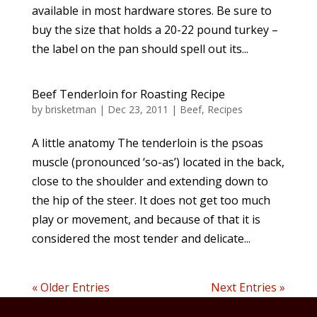
available in most hardware stores. Be sure to
buy the size that holds a 20-22 pound turkey –
the label on the pan should spell out its...
Beef Tenderloin for Roasting Recipe
by
brisketman
|
Dec 23, 2011
|
Beef
,
Recipes
A little anatomy The tenderloin is the psoas
muscle (pronounced ‘so-as’) located in the back,
close to the shoulder and extending down to
the hip of the steer. It does not get too much
play or movement, and because of that it is
considered the most tender and delicate...
« Older Entries
Next Entries »