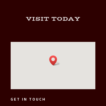
VISIT TODAY
GET IN TOUCH