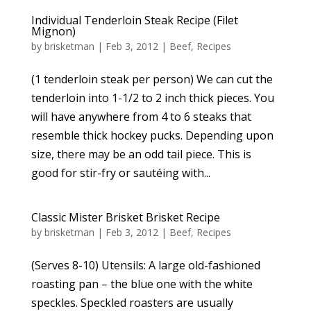
Individual Tenderloin Steak Recipe (Filet
Mignon)
by
brisketman
|
Feb 3, 2012
|
Beef
,
Recipes
(1 tenderloin steak per person) We can cut the
tenderloin into 1-1/2 to 2 inch thick pieces. You
will have anywhere from 4 to 6 steaks that
resemble thick hockey pucks. Depending upon
size, there may be an odd tail piece. This is
good for stir-fry or sautéing with...
Classic Mister Brisket Brisket Recipe
by
brisketman
|
Feb 3, 2012
|
Beef
,
Recipes
(Serves 8-10) Utensils: A large old-fashioned
roasting pan – the blue one with the white
speckles. Speckled roasters are usually