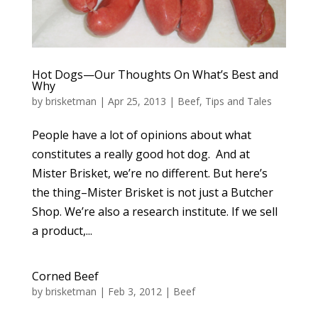
Hot Dogs—Our Thoughts On What’s Best and
Why
by
brisketman
|
Apr 25, 2013
|
Beef
,
Tips and Tales
People have a lot of opinions about what
constitutes a really good hot dog. And at
Mister Brisket, we’re no different. But here’s
the thing–Mister Brisket is not just a Butcher
Shop. We’re also a research institute. If we sell
a product,...
Corned Beef
by
brisketman
|
Feb 3, 2012
|
Beef