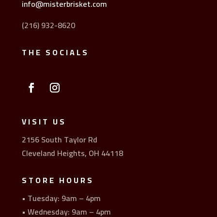
info@misterbrisket.com
(216) 932-8620
THE SOCIALS
VISIT US
2156 South Taylor Rd
Cleveland Heights, OH 44118
STORE HOURS
• Tuesday: 9am – 4pm
• Wednesday: 9am – 4pm