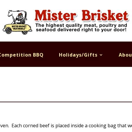
Competition BBQ
Holidays/Gifts
Abou
ven. Each corned beef is placed inside a cooking bag that we 