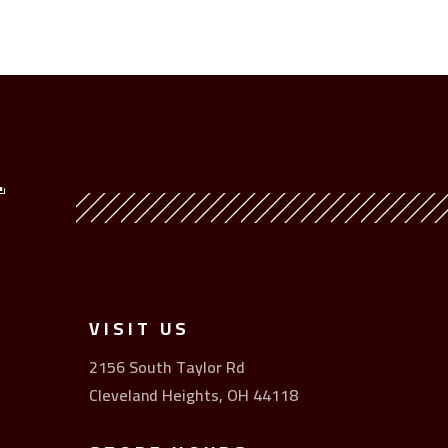
Y
VISIT US
2156 South Taylor Rd
Cleveland Heights, OH 44118