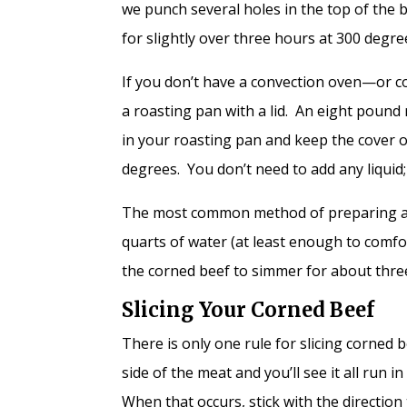
we punch several holes in the top of the 
for slightly over three hours at 300 degr
If you don’t have a convection oven—or co
a roasting pan with a lid. An eight pound
in your roasting pan and keep the cover 
degrees. You don’t need to add any liquid;
The most common method of preparing a cor
quarts of water (at least enough to comfo
the corned beef to simmer for about thre
Slicing Your Corned Beef
There is only one rule for slicing corned 
side of the meat and you’ll see it all run 
When that occurs, stick with the direction