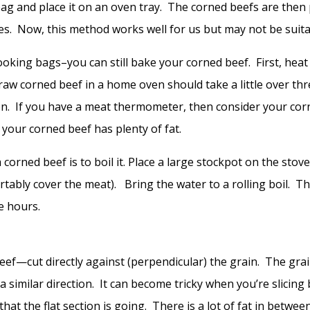
bag and place it on an oven tray. The corned beefs are then 
ees. Now, this method works well for us but may not be suita
oking bags–you can still bake your corned beef. First, hea
 raw corned beef in a home oven should take a little over th
on. If you have a meat thermometer, then consider your cor
 your corned beef has plenty of fat.
ned beef is to boil it. Place a large stockpot on the stove
rtably cover the meat). Bring the water to a rolling boil. 
e hours.
beef—cut directly against (perpendicular) the grain. The grain
in a similar direction. It can become tricky when you’re slicin
 that the flat section is going. There is a lot of fat in betw