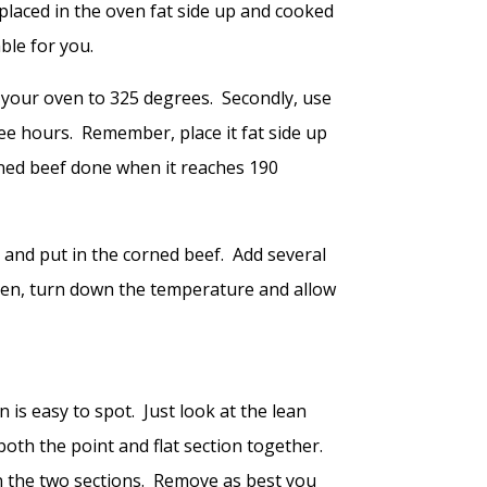
placed in the oven fat side up and cooked
ble for you.
t your oven to 325 degrees. Secondly, use
ree hours. Remember, place it fat side up
ned beef done when it reaches 190
 and put in the corned beef. Add several
Then, turn down the temperature and allow
 is easy to spot. Just look at the lean
g both the point and flat section together.
een the two sections. Remove as best you