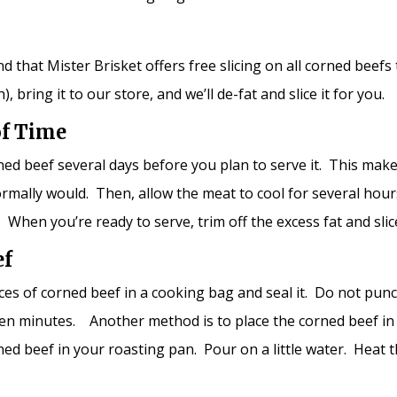
mind that Mister Brisket offers free slicing on all corned bee
 bring it to our store, and we’ll de-fat and slice it for you.
of Time
ned beef several days before you plan to serve it. This mak
normally would. Then, allow the meat to cool for several ho
dge. When you’re ready to serve, trim off the excess fat and sl
ef
lices of corned beef in a cooking bag and seal it. Do not pun
t ten minutes. Another method is to place the corned beef in
rned beef in your roasting pan. Pour on a little water. Heat