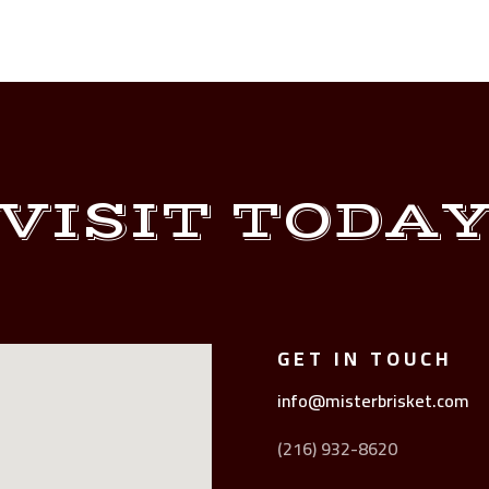
VISIT TODA
GET IN TOUCH
info@misterbrisket.com
(216) 932-8620