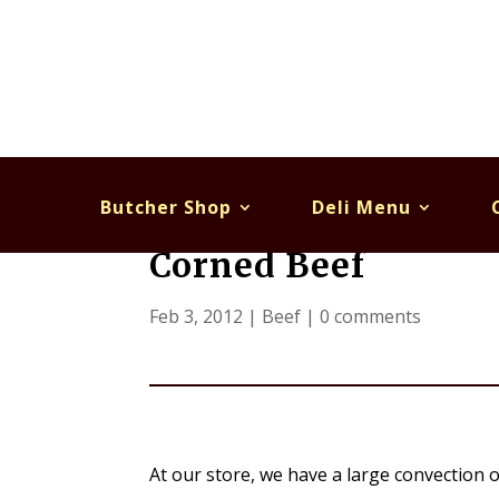
Butcher Shop
Deli Menu
Corned Beef
Feb 3, 2012
|
Beef
|
0 comments
At our store, we have a large convection o