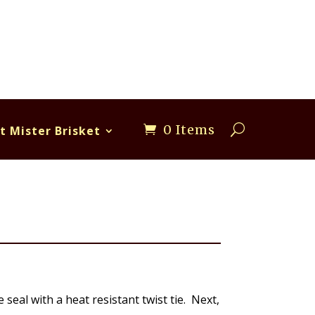
0 Items
t Mister Brisket
seal with a heat resistant twist tie. Next,