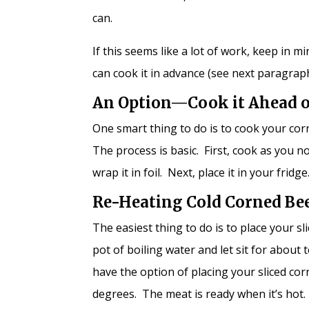
can.
If this seems like a lot of work, keep in 
can cook it in advance (see next paragraph),
An Option—Cook it Ahead 
One smart thing to do is to cook your cor
The process is basic. First, cook as you 
wrap it in foil. Next, place it in your fri
Re-Heating Cold Corned Be
The easiest thing to do is to place your s
pot of boiling water and let sit for abou
have the option of placing your sliced co
degrees. The meat is ready when it’s hot.