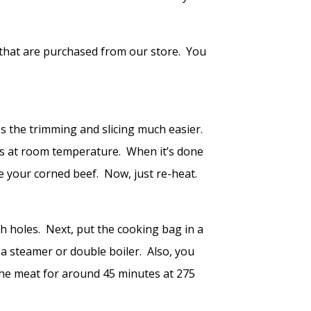
fs that are purchased from our store. You
es the trimming and slicing much easier.
urs at room temperature. When it’s done
ice your corned beef. Now, just re-heat.
ch holes. Next, put the cooking bag in a
 a steamer or double boiler. Also, you
 the meat for around 45 minutes at 275