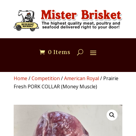
0 Items
Home
/
Competition
/
American Royal
/ Prairie
Fresh PORK COLLAR (Money Muscle)