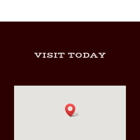
$424.00
VISIT TODAY