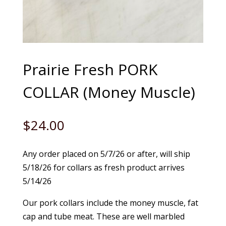
Prairie Fresh PORK
COLLAR (Money Muscle)
$
24.00
Any order placed on 5/7/26 or after, will ship
5/18/26 for collars as fresh product arrives
5/14/26
Our pork collars include the money muscle, fat
cap and tube meat. These are well marbled