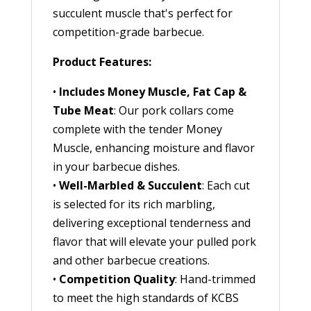
succulent muscle that's perfect for
competition-grade barbecue.
Product Features:
•
Includes Money Muscle, Fat Cap &
Tube Meat
: Our pork collars come
complete with the tender Money
Muscle, enhancing moisture and flavor
in your barbecue dishes.
•
Well-Marbled & Succulent
: Each cut
is selected for its rich marbling,
delivering exceptional tenderness and
flavor that will elevate your pulled pork
and other barbecue creations.
•
Competition Quality
: Hand-trimmed
to meet the high standards of KCBS