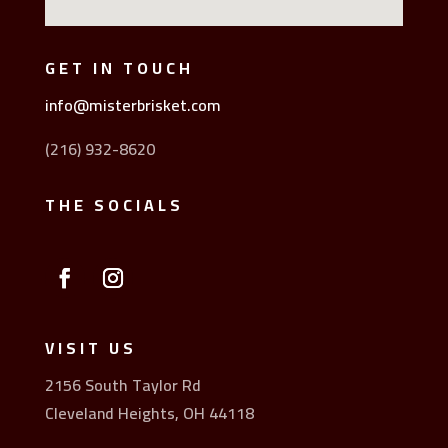
GET IN TOUCH
info@misterbrisket.com
(216) 932-8620
THE SOCIALS
VISIT US
2156 South Taylor Rd
Cleveland Heights, OH 44118