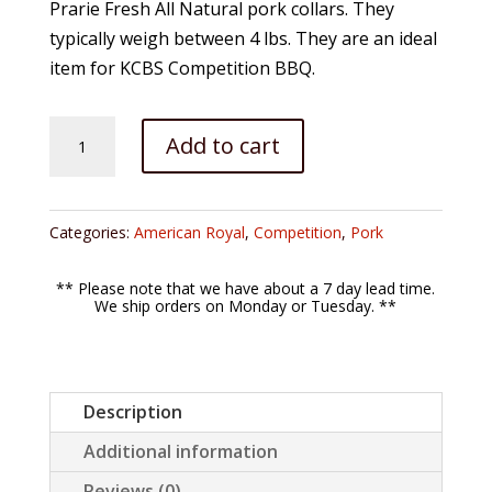
Prarie Fresh All Natural pork collars. They
typically weigh between 4 lbs. They are an ideal
item for KCBS Competition BBQ.
Prairie
Add to cart
Fresh
PORK
COLLAR
Categories:
American Royal
,
Competition
,
Pork
(Money
Muscle)
** Please note that we have about a 7 day lead time.
quantity
We ship orders on Monday or Tuesday. **
Description
Additional information
Reviews (0)