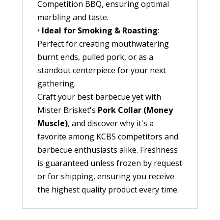
Competition BBQ, ensuring optimal
marbling and taste.
•
Ideal for Smoking & Roasting
:
Perfect for creating mouthwatering
burnt ends, pulled pork, or as a
standout centerpiece for your next
gathering.
Craft your best barbecue yet with
Mister Brisket's
Pork Collar (Money
Muscle)
, and discover why it's a
favorite among KCBS competitors and
barbecue enthusiasts alike. Freshness
is guaranteed unless frozen by request
or for shipping, ensuring you receive
the highest quality product every time.