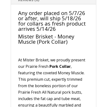
Any order placed on 5/7/26
or after, will ship 5/18/26
for collars as fresh product
arrives 5/14/26
Mister Brisket - Money
Muscle (Pork Collar)
At Mister Brisket, we proudly present
our Prairie Fresh
Pork Collar
,
featuring the coveted Money Muscle.
This premium cut, expertly trimmed
from the boneless portion of our
Prairie Fresh All Natural pork butts,
includes the fat cap and tube meat,
ensuring a beautifully marbled and