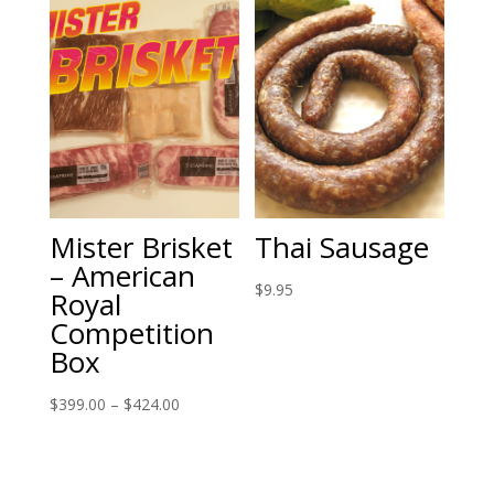
Mister Brisket
Thai Sausage
– American
$
9.95
Royal
Competition
Box
Price
$
399.00
–
$
424.00
range:
$399.00
through