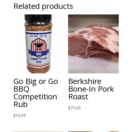
Related products
Go Big or Go
Berkshire
BBQ
Bone-In Pork
Competition
Roast
Rub
$
75.00
$
10.99