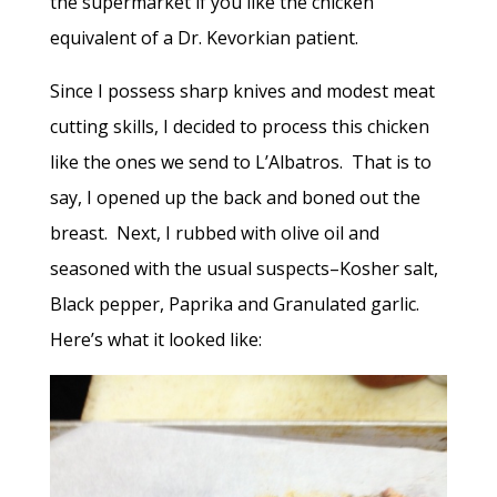
the supermarket if you like the chicken
equivalent of a Dr. Kevorkian patient.
Since I possess sharp knives and modest meat
cutting skills, I decided to process this chicken
like the ones we send to L’Albatros. That is to
say, I opened up the back and boned out the
breast. Next, I rubbed with olive oil and
seasoned with the usual suspects–Kosher salt,
Black pepper, Paprika and Granulated garlic.
Here’s what it looked like: