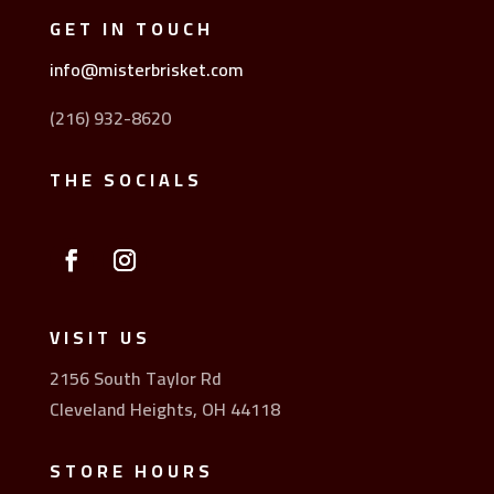
GET IN TOUCH
info@misterbrisket.com
(216) 932-8620
THE SOCIALS
VISIT US
2156 South Taylor Rd
Cleveland Heights, OH 44118
STORE HOURS