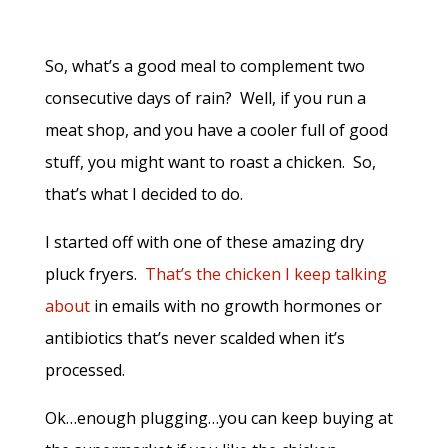
So, what’s a good meal to complement two
consecutive days of rain? Well, if you run a
meat shop, and you have a cooler full of good
stuff, you might want to roast a chicken. So,
that’s what I decided to do.
I started off with one of these amazing dry
pluck fryers.
That’s the chicken I keep talking
about
in emails with no growth hormones or
antibiotics that’s never scalded when it’s
processed.
Ok…enough plugging…you can keep buying at