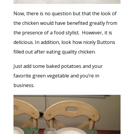
Now, there is no question but that the look of
the chicken would have benefited greatly from
the presence of a food stylist. However, it is
delicious. In addition, look how nicely Buttons
filled out after eating quality chicken.
Just add some baked potatoes and your
favorite green vegetable and you’re in
business.