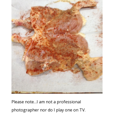
Please note…I am not a professional
photographer nor do I play one on TV.