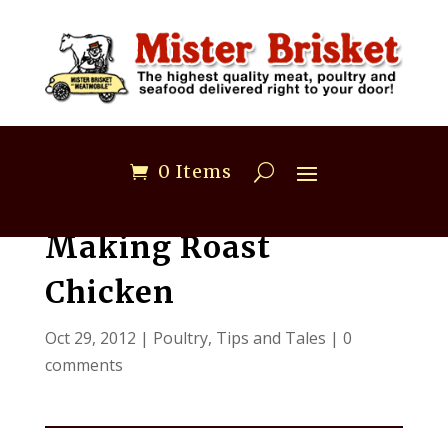
0 Items
Making Roast
Chicken
Oct 29, 2012
|
Poultry
,
Tips and Tales
|
0
comments