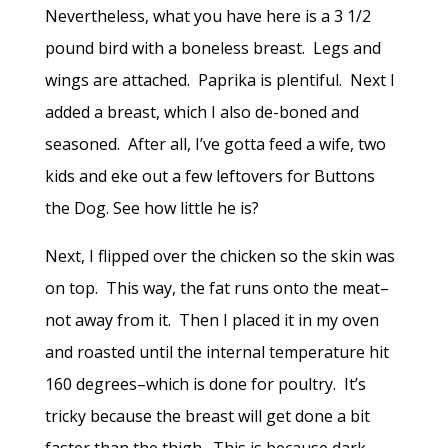
Nevertheless, what you have here is a 3 1/2
pound bird with a boneless breast. Legs and
wings are attached. Paprika is plentiful. Next I
added a breast, which I also de-boned and
seasoned. After all, I’ve gotta feed a wife, two
kids and eke out a few leftovers for Buttons
the Dog. See how little he is?
Next, I flipped over the chicken so the skin was
on top. This way, the fat runs onto the meat–
not away from it. Then I placed it in my oven
and roasted until the internal temperature hit
160 degrees–which is done for poultry. It’s
tricky because the breast will get done a bit
faster than the thigh. This is because dark