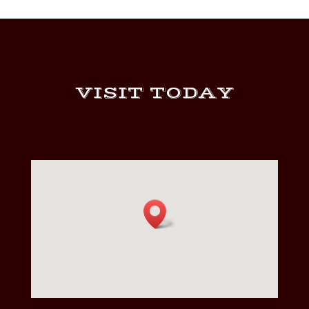
VISIT TODAY