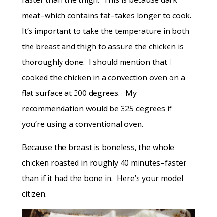
meat–which contains fat–takes longer to cook.
It’s important to take the temperature in both
the breast and thigh to assure the chicken is
thoroughly done. I should mention that I
cooked the chicken in a convection oven on a
flat surface at 300 degrees. My
recommendation would be 325 degrees if
you’re using a conventional oven.
Because the breast is boneless, the whole
chicken roasted in roughly 40 minutes–faster
than if it had the bone in. Here’s your model
citizen.