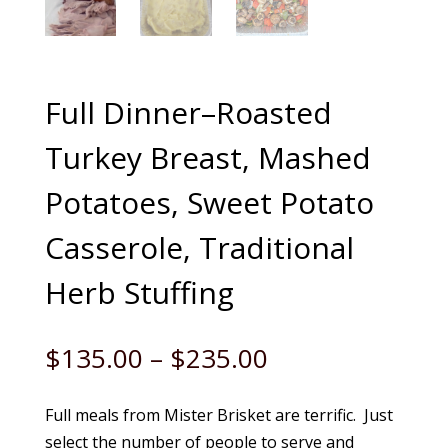
Full Dinner–Roasted
Turkey Breast, Mashed
Potatoes, Sweet Potato
Casserole, Traditional
Herb Stuffing
Price
$
135.00
–
$
235.00
range:
$135.00
Full meals from Mister Brisket are terrific. Just
through
select the number of people to serve and