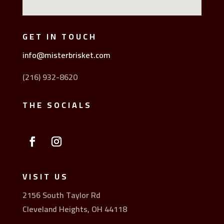
GET IN TOUCH
info@misterbrisket.com
(216) 932-8620
THE SOCIALS
VISIT US
2156 South Taylor Rd
Cleveland Heights, OH 44118