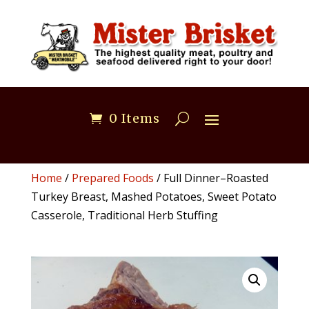
0 Items
Home
/
Prepared Foods
/ Full Dinner–Roasted
Turkey Breast, Mashed Potatoes, Sweet Potato
Casserole, Traditional Herb Stuffing