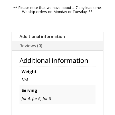
Breast,
** Please note that we have about a 7 day lead time.
Mashed
We ship orders on Monday or Tuesday. **
Potatoes,
Sweet
Potato
Additional information
Casserole,
Reviews (0)
Traditional
Herb
Additional information
Stuffing
quantity
Weight
N/A
Serving
for 4, for 6, for 8