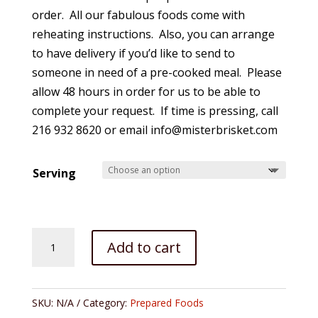
$235.00
order. All our fabulous foods come with
reheating instructions. Also, you can arrange
to have delivery if you’d like to send to
someone in need of a pre-cooked meal. Please
allow 48 hours in order for us to be able to
complete your request. If time is pressing, call
216 932 8620 or email info@misterbrisket.com
Serving
Full
Add to cart
Dinner-
-
Roasted
SKU:
N/A
Category:
Prepared Foods
Turkey