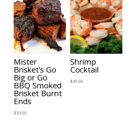
$60.00
Mister
Shrimp
Brisket’s Go
Cocktail
Big or Go
$
45.00
BBQ Smoked
Brisket Burnt
Ends
$
30.00