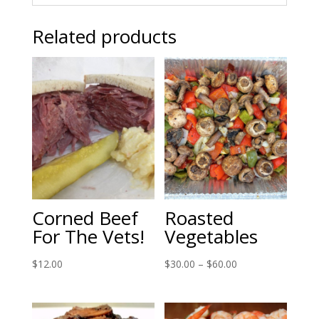
Related products
Corned Beef
Roasted
For The Vets!
Vegetables
Price
$
12.00
$
30.00
–
$
60.00
range:
$30.00
through