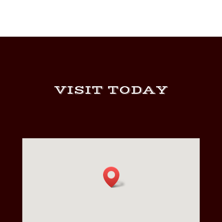
VISIT TODAY