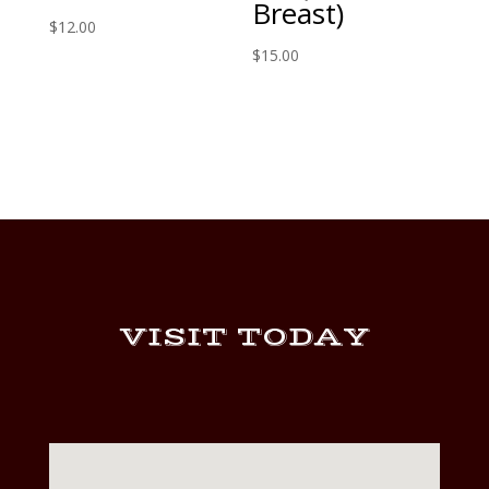
Breast)
$
12.00
$
15.00
VISIT TODAY