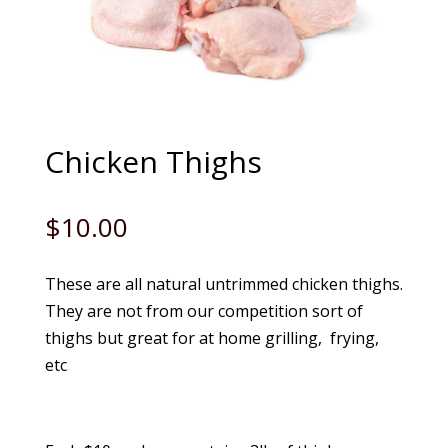
Chicken Thighs
$
10.00
These are all natural untrimmed chicken thighs.
They are not from our competition sort of
thighs but great for at home grilling, frying,
etc