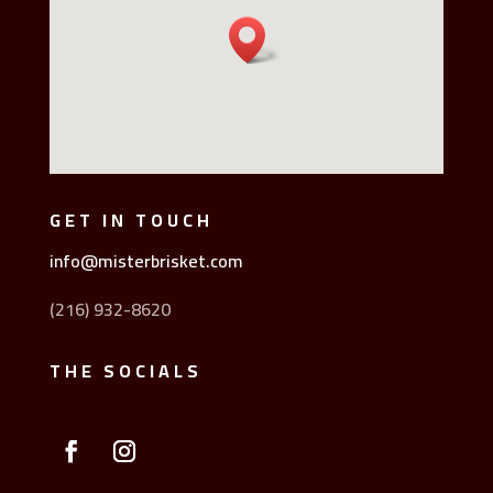
GET IN TOUCH
info@misterbrisket.com
(216) 932-8620
THE SOCIALS