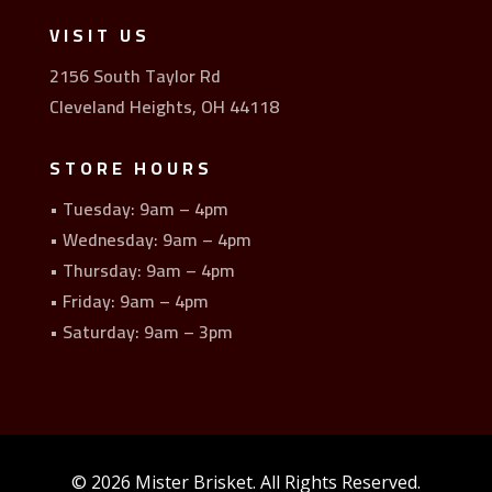
VISIT US
2156 South Taylor Rd
Cleveland Heights, OH 44118
STORE HOURS
• Tuesday: 9am – 4pm
• Wednesday: 9am – 4pm
• Thursday: 9am – 4pm
• Friday: 9am – 4pm
• Saturday: 9am – 3pm
© 2026 Mister Brisket. All Rights Reserved.