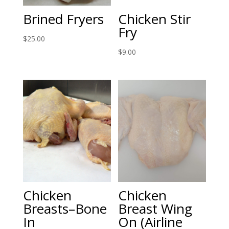
Brined Fryers
Chicken Stir
Fry
$
25.00
$
9.00
Chicken
Chicken
Breasts–Bone
Breast Wing
In
On (Airline