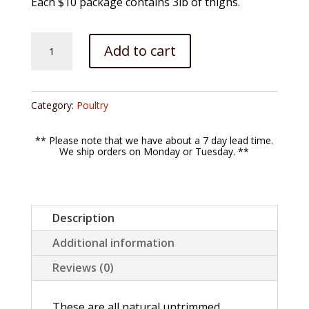
Each $10 package contains 3lb of thighs.
Chicken
Add to cart
Thighs
quantity
Category:
Poultry
** Please note that we have about a 7 day lead time.
We ship orders on Monday or Tuesday. **
Description
Additional information
Reviews (0)
These are all natural untrimmed