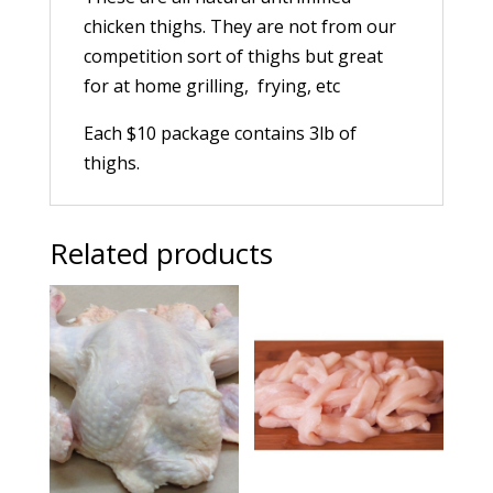
chicken thighs. They are not from our
competition sort of thighs but great
for at home grilling, frying, etc
Each $10 package contains 3lb of
thighs.
Related products