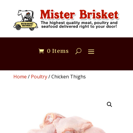
0 Items
Home
/
Poultry
/ Chicken Thighs