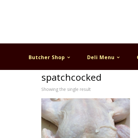
Butcher Shop
Deli Menu
Home
/ Products tagged “spatchcocked”
spatchcocked
Showing the single result