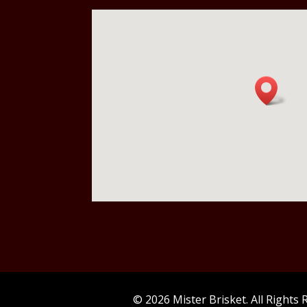
© 2026 Mister Brisket. All Rights 