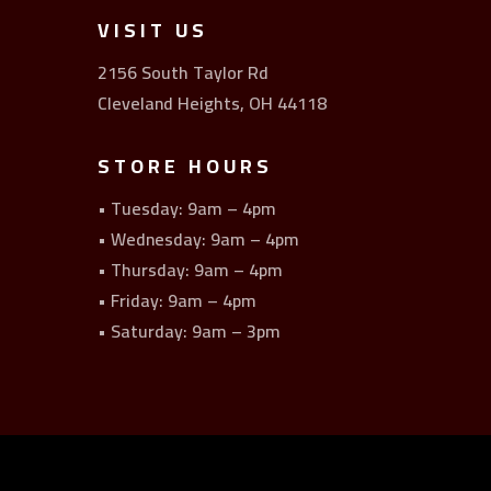
VISIT US
2156 South Taylor Rd
Cleveland Heights, OH 44118
STORE HOURS
• Tuesday: 9am – 4pm
• Wednesday: 9am – 4pm
• Thursday: 9am – 4pm
• Friday: 9am – 4pm
• Saturday: 9am – 3pm