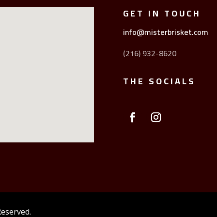
GET IN TOUCH
info@misterbrisket.com
(216) 932-8620
THE SOCIALS
Reserved.