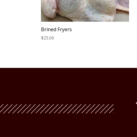
Brined Fryers
$
25.00