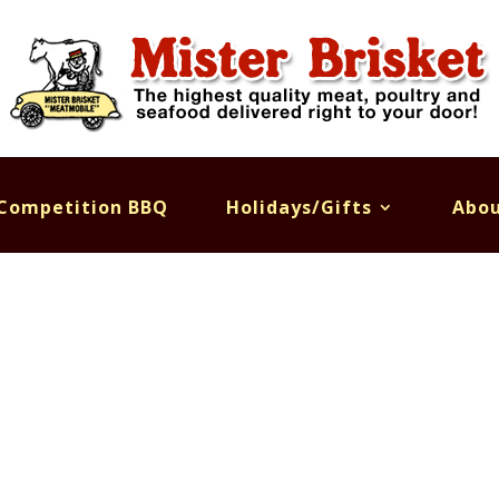
Competition BBQ
Holidays/Gifts
Abou