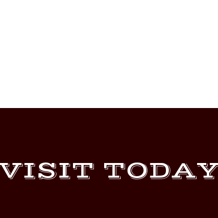
VISIT TODA