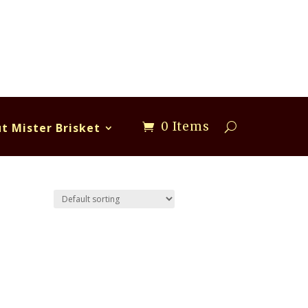
0 Items
t Mister Brisket