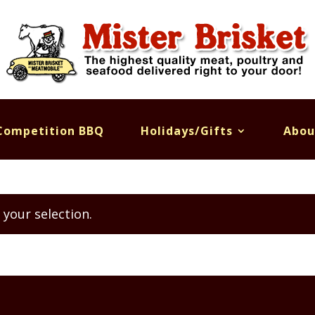
Competition BBQ
Holidays/Gifts
Abou
your selection.