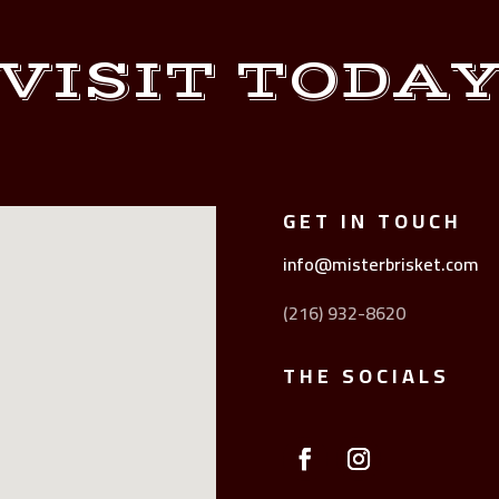
VISIT TODA
GET IN TOUCH
info@misterbrisket.com
(216) 932-8620
THE SOCIALS