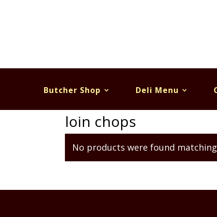
Butcher Shop
Deli Menu
Home
/ Products tagged “loin chops”
loin chops
No products were found matching 