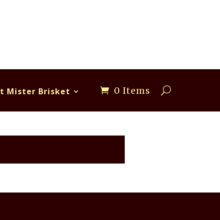
0 Items
t Mister Brisket