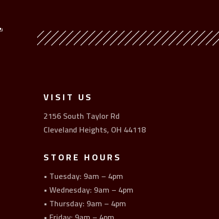
Y
VISIT US
2156 South Taylor Rd
Cleveland Heights, OH 44118
STORE HOURS
• Tuesday: 9am – 4pm
• Wednesday: 9am – 4pm
• Thursday: 9am – 4pm
• Friday: 9am – 4pm