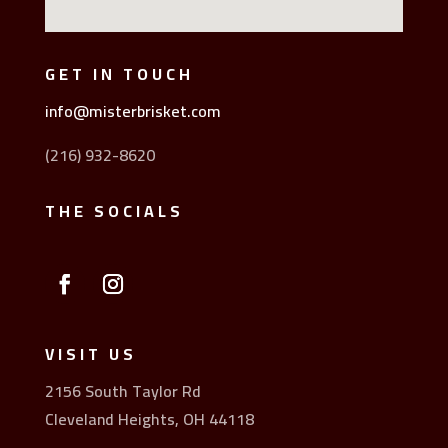
GET IN TOUCH
info@misterbrisket.com
(216) 932-8620
THE SOCIALS
VISIT US
2156 South Taylor Rd
Cleveland Heights, OH 44118