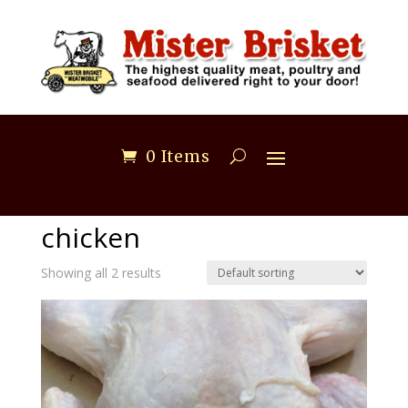
0 Items
Home
/ Products tagged “chicken”
chicken
Showing all 2 results