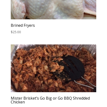
Brined Fryers
$
25.00
Mister Brisket’s Go Big or Go BBQ Shredded
Chicken