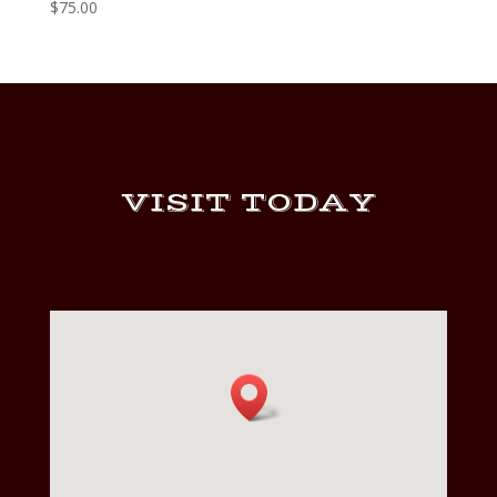
$
75.00
VISIT TODAY