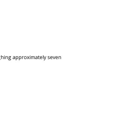
eighing approximately seven