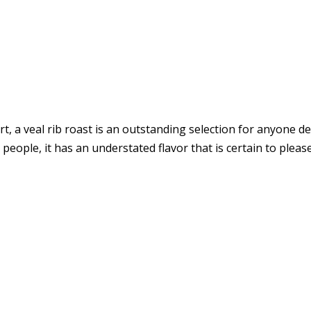
t, a veal rib roast is an outstanding selection for anyone de
people, it has an understated flavor that is certain to please