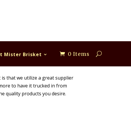
0 Items
t Mister Brisket
is that we utilize a great supplier
 more to have it trucked in from
he quality products you desire.