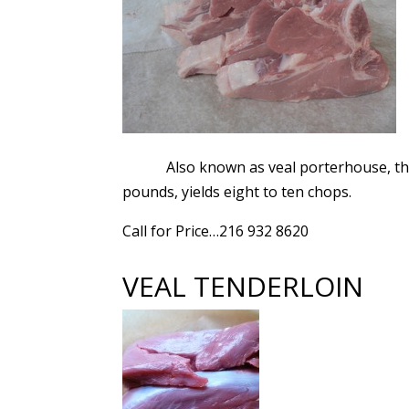
Also known as veal porterhouse, the
pounds, yields eight to ten chops.
Call for Price…216 932 8620
VEAL TENDERLOIN