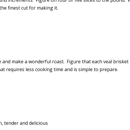
ound increments. Figure on four or five slices to the pound.
he finest cut for making it.
 and make a wonderful roast. Figure that each veal brisket f
hat requires less cooking time and is simple to prepare.
n, tender and delicious