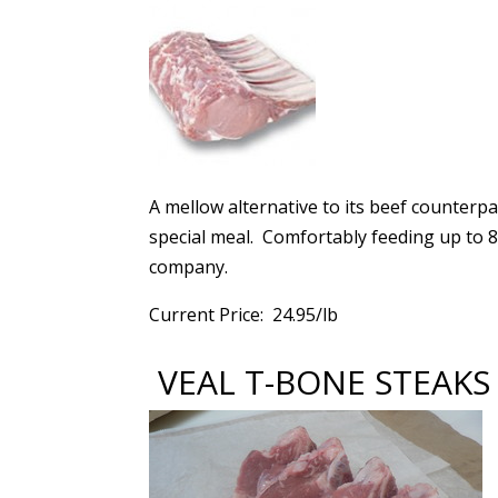
A mellow alternative to its beef counterpar
special meal. Comfortably feeding up to 8 
company.
Current Price: 24.95/lb
VEAL T-BONE STEAKS