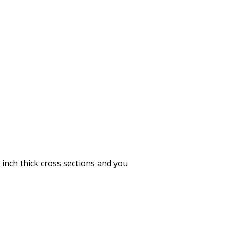
inch thick cross sections and you