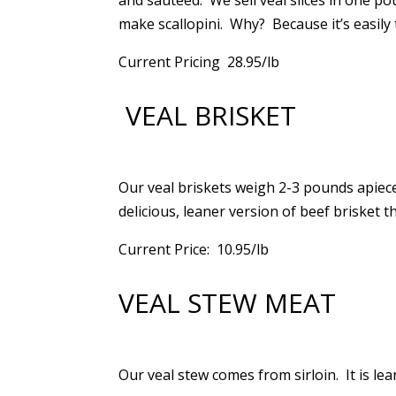
and sauteed. We sell veal slices in one p
make scallopini. Why? Because it’s easily t
Current Pricing 28.95/lb
VEAL BRISKET
Our veal briskets weigh 2-3 pounds apiece
delicious, leaner version of beef brisket t
Current Price: 10.95/lb
VEAL STEW MEAT
Our veal stew comes from sirloin. It is lea