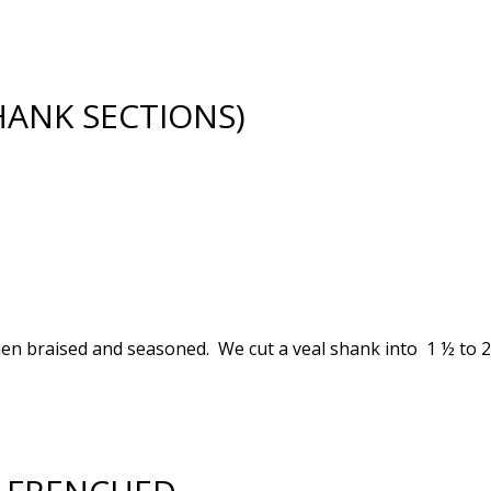
HANK SECTIONS)
en braised and seasoned. We cut a veal shank into 1 ½ to 2 