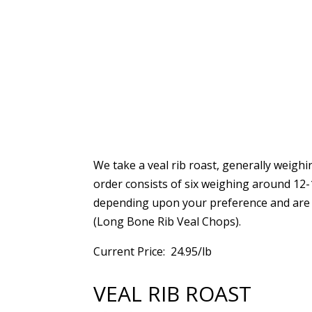
We take a veal rib roast, generally weigh
order consists of six weighing around 12
depending upon your preference and are 
(Long Bone Rib Veal Chops).
Current Price: 24.95/lb
VEAL RIB ROAST