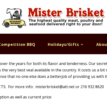
Competition BBQ
Holidays/Gifts
Abou
over the years for both its flavor and tenderness. Our secret 
he very best veal available in the country. It costs us a bit
nce that no one else does a betterjob of providing us with t
 For more info: misterbrisket@att.net or 216 932 8620
ption as well as current price: