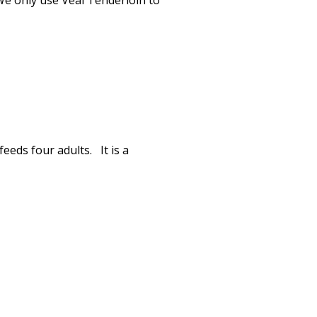
 We only use Veal Tenderloin to
eeds four adults. It is a