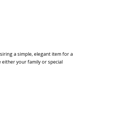
siring a simple, elegant item for a
 either your family or special