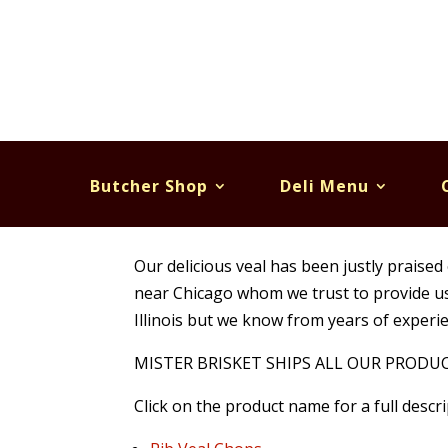
Butcher Shop
Deli Menu
Veal
Our delicious veal has been justly praised 
near Chicago whom we trust to provide us t
Illinois but we know from years of experie
MISTER BRISKET SHIPS ALL OUR PRODUCTS.
Click on the product name for a full descri