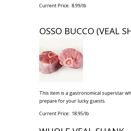
Current Price: 8.99/lb
OSSO BUCCO (VEAL S
This item is a gastronomical superstar wh
prepare for your lucky guests.
Current Price: 18.95/lb