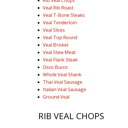
Rib Veal Chops
Veal Rib Roast
Veal T-Bone Steaks
Veal Tenderloin
Veal Slices
Veal Top Round
Veal Brisket
Veal Stew Meat
Veal Flank Steak
Osso Bucco
Whole Veal Shank
Thai Veal Sausage
Italian Veal Sausage
Ground Veal
RIB VEAL CHOPS