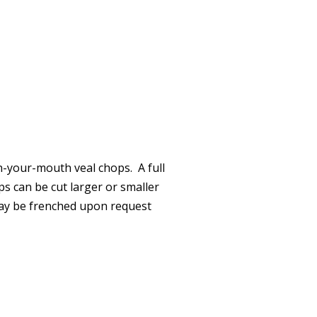
n-your-mouth veal chops. A full
s can be cut larger or smaller
may be frenched upon request