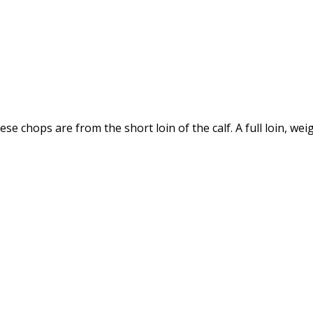
se chops are from the short loin of the calf. A full loin, w