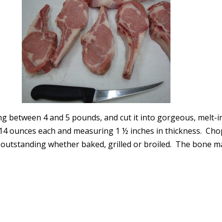
ing between 4 and 5 pounds, and cut it into gorgeous, melt-i
-14 ounces each and measuring 1 ½ inches in thickness. Chop
outstanding whether baked, grilled or broiled. The bone 