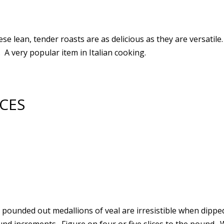
ese lean, tender roasts are as delicious as they are versatil
 A very popular item in Italian cooking.
ICES
e pounded out medallions of veal are irresistible when dipp