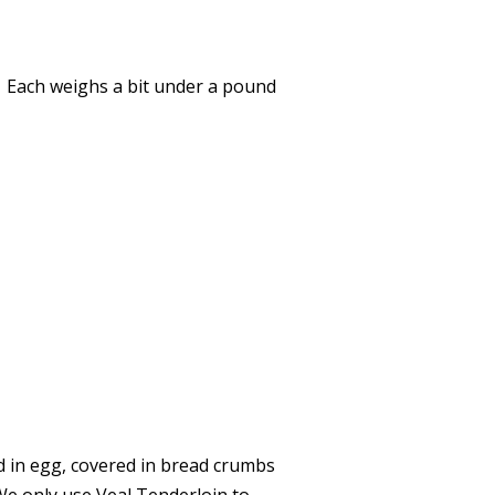
e. Each weighs a bit under a pound
ed in egg, covered in bread crumbs