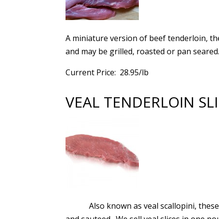
A miniature version of beef tenderloin, th
and may be grilled, roasted or pan seared.
Current Price: 28.95/lb
VEAL TENDERLOIN SL
Also known as veal scallopini, thes