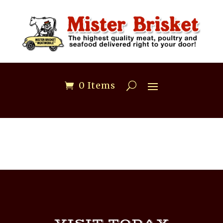
0 Items