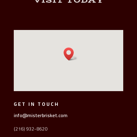
VISIT TODAY
GET IN TOUCH
info@misterbrisket.com
(216) 932-8620