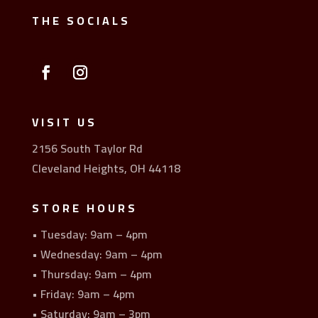
THE SOCIALS
VISIT US
2156 South Taylor Rd
Cleveland Heights, OH 44118
STORE HOURS
• Tuesday: 9am – 4pm
• Wednesday: 9am – 4pm
• Thursday: 9am – 4pm
• Friday: 9am – 4pm
• Saturday: 9am – 3pm