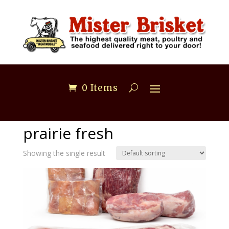
0 Items
Home
/ prairie fresh
prairie fresh
Showing the single result