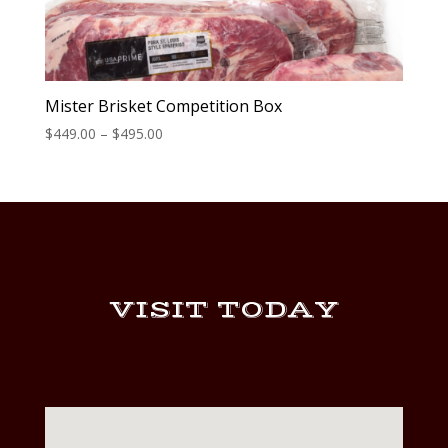
Mister Brisket Competition Box
Price
$
449.00
–
$
495.00
range:
$449.00
through
$495.00
VISIT TODAY