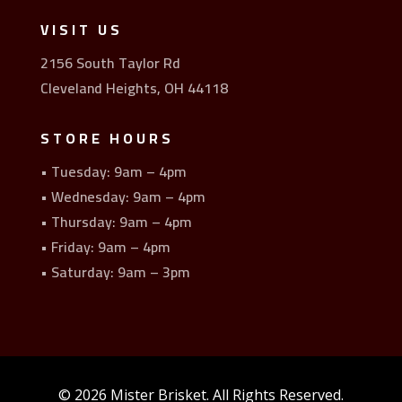
VISIT US
2156 South Taylor Rd
Cleveland Heights, OH 44118
STORE HOURS
• Tuesday: 9am – 4pm
• Wednesday: 9am – 4pm
• Thursday: 9am – 4pm
• Friday: 9am – 4pm
• Saturday: 9am – 3pm
© 2026 Mister Brisket. All Rights Reserved.