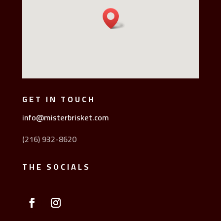
GET IN TOUCH
info@misterbrisket.com
(216) 932-8620
THE SOCIALS