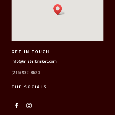
GET IN TOUCH
info@misterbrisket.com
(216) 932-8620
THE SOCIALS