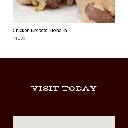
Chicken Breasts–Bone In
$
12.00
VISIT TODAY