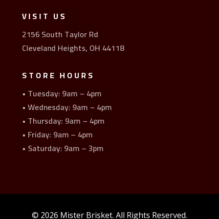
VISIT US
2156 South Taylor Rd
Cleveland Heights, OH 44118
STORE HOURS
• Tuesday: 9am – 4pm
• Wednesday: 9am – 4pm
• Thursday: 9am – 4pm
• Friday: 9am – 4pm
• Saturday: 9am – 3pm
© 2026 Mister Brisket. All Rights Reserved.