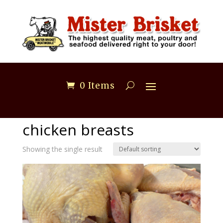
0 Items
Home
/ Products tagged “chicken breasts”
chicken breasts
Showing the single result