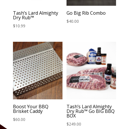
Tash’s Lard Almighty
Go Big Rib Combo
Dry Rub™
$
40.00
$
10.99
Boost Your BBQ
Tash’s Lard Almighty
Brisket Caddy
Dry Rub™️ Go BIG BBQ
BOX
$
60.00
$
249.00