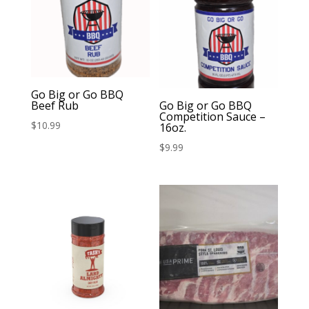
Go Big or Go BBQ
Beef Rub
Go Big or Go BBQ
Competition Sauce –
$
10.99
16oz.
$
9.99