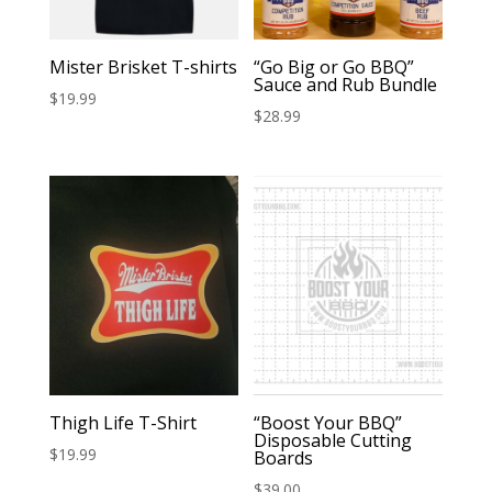
Mister Brisket T-shirts
“Go Big or Go BBQ”
Sauce and Rub Bundle
$
19.99
$
28.99
Thigh Life T-Shirt
“Boost Your BBQ”
Disposable Cutting
$
19.99
Boards
$
39.00