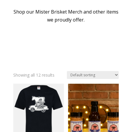
Shop our Mister Brisket Merch and other items
we proudly offer.
Showing all 12 results