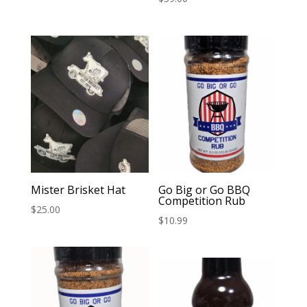
Mister Brisket Hat
Go Big or Go BBQ
Competition Rub
$
25.00
$
10.99