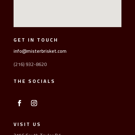
GET IN TOUCH
info@misterbrisket.com
(216) 932-8620
THE SOCIALS
VISIT US