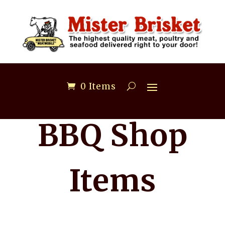
0 Items
BBQ Shop
Items