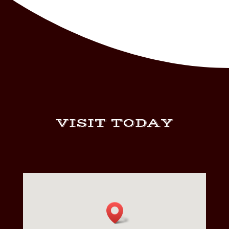
VISIT TODAY