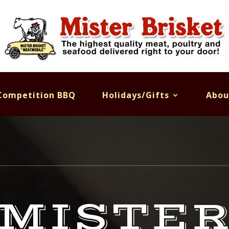
Competition BBQ
Holidays/Gifts
Abou
MISTE