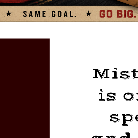
Mist
is 
sp