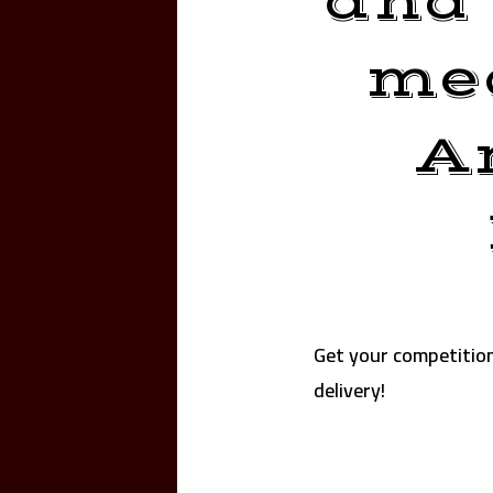
and 
mea
A
Get your competitio
delivery!