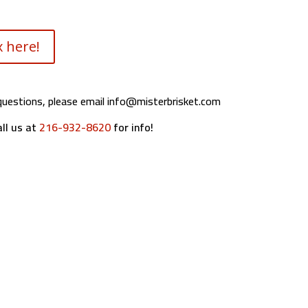
 here!
questions, please email
info@misterbrisket.com
ll us at
216-932-8620
for info!