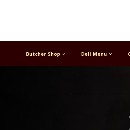
Butcher Shop
Deli Menu