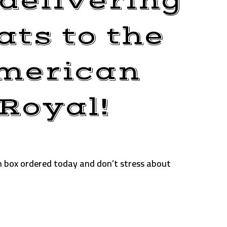
delivering
ts to the
merican
Royal!
n box ordered today and don’t stress about