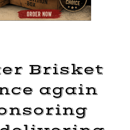
er Brisket
once again
onsoring