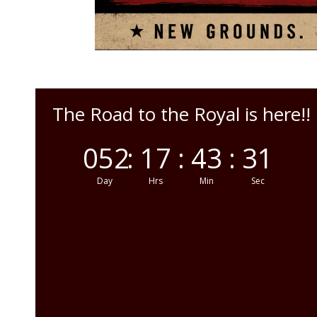
The Road to the Royal is here!!
052
:
17
:
43
:
29
Day
Hrs
Min
Sec