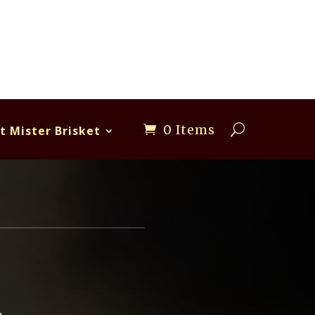
0 Items
t Mister Brisket
R