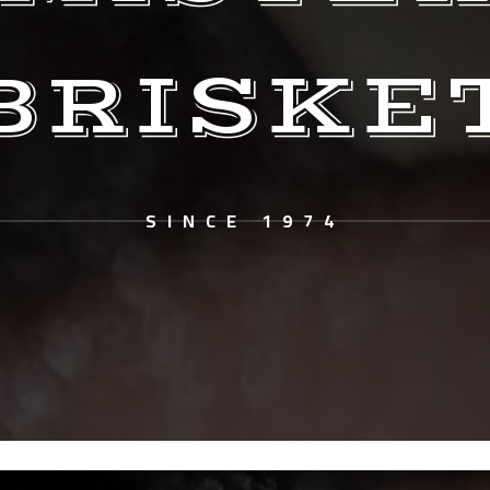
BRISKE
SINCE 1974