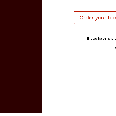
Order your box
If you have any 
Ca